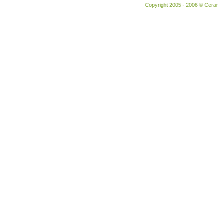
Copyright 2005 - 2006 © Ceram