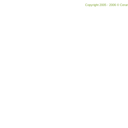
Copyright 2005 - 2006 © Ceram