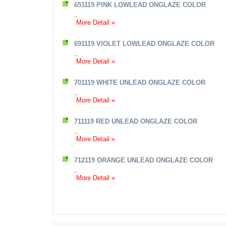
651119 PINK LOWLEAD ONGLAZE COLOR
..
More Detail »
691119 VIOLET LOWLEAD ONGLAZE COLOR
..
More Detail »
701119 WHITE UNLEAD ONGLAZE COLOR
..
More Detail »
711119 RED UNLEAD ONGLAZE COLOR
..
More Detail »
712119 ORANGE UNLEAD ONGLAZE COLOR
..
More Detail »