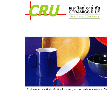
สินค้าของเรา
>
สีเซรามิก(Color stain)
> Decoration stain (On / I